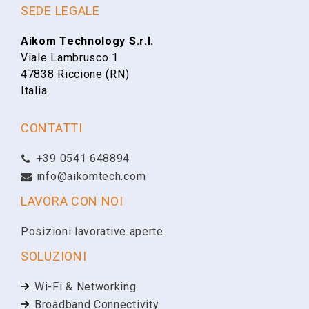
SEDE LEGALE
Aikom Technology S.r.l.
Viale Lambrusco 1
47838 Riccione (RN)
Italia
CONTATTI
+39 0541 648894
info@aikomtech.com
LAVORA CON NOI
Posizioni lavorative aperte
SOLUZIONI
Wi-Fi & Networking
Broadband Connectivity