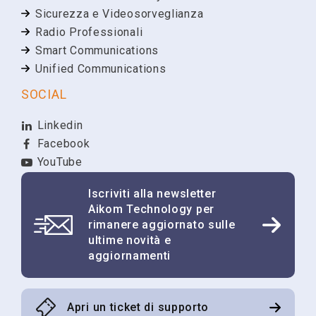
Sicurezza e Videosorveglianza
Radio Professionali
Smart Communications
Unified Communications
SOCIAL
Linkedin
Facebook
YouTube
Iscriviti alla newsletter
Aikom Technology per
rimanere aggiornato sulle
ultime novità e
aggiornamenti
Apri un ticket di supporto