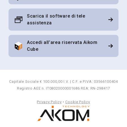
Scarica il software di tele
assistenza
Accedi all’area riservata Aikom
Cube
Capitale Sociale € 100.000,00 I.V. | C.F. e P.IVA: 03566100404
Registro AEE n. IT08020000001686 REA: RN-298417
Privacy Policy
•
Cookie Policy