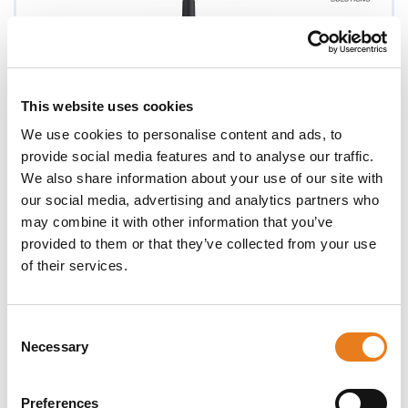
This website uses cookies
We use cookies to personalise content and ads, to
provide social media features and to analyse our traffic.
We also share information about your use of our site with
our social media, advertising and analytics partners who
may combine it with other information that you’ve
provided to them or that they’ve collected from your use
of their services.
XT660d
Consent
Necessary
Selection
Preferences