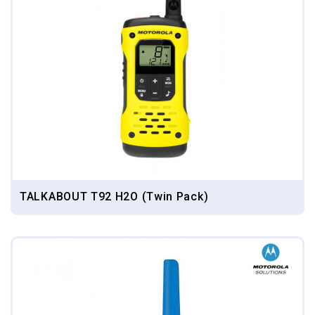
TALKABOUT T92 H2O (Twin Pack)