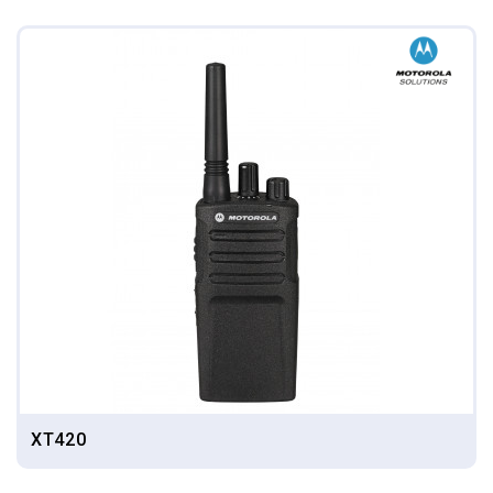
XT420