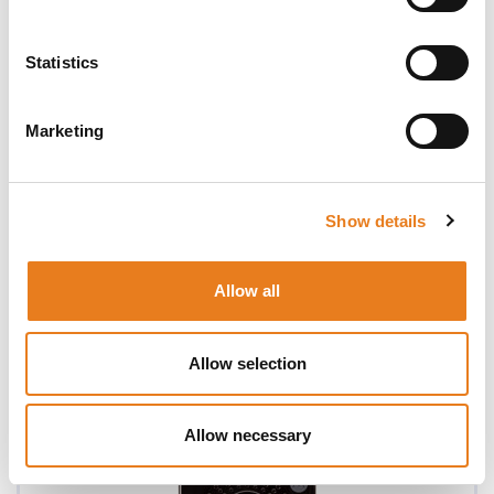
Statistics
Marketing
Show details
Allow all
TALKABOUT T82 (Twin Pack)
Allow selection
Allow necessary