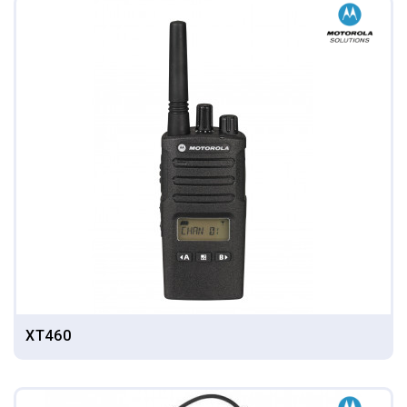
XT460