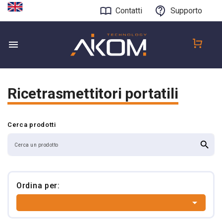
Contatti
Supporto
Ricetrasmettitori portatili
Cerca prodotti
search
Ordina per:
