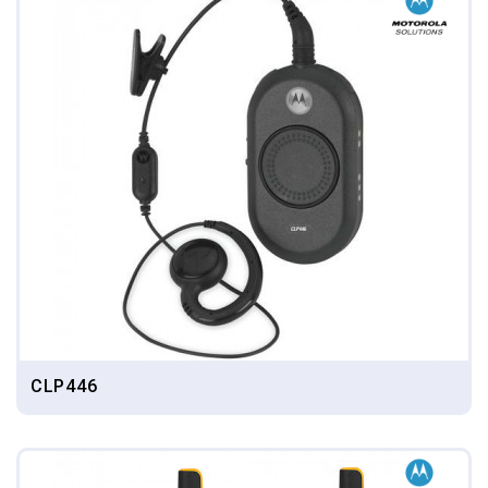
CLP446