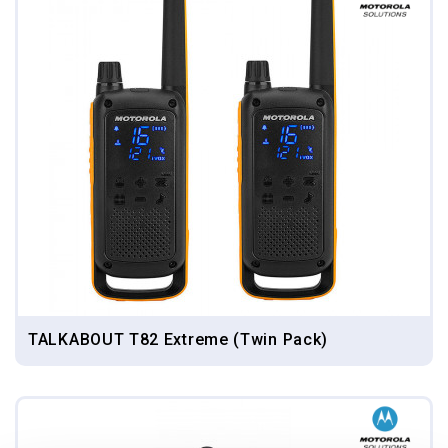
TALKABOUT T82 Extreme (Twin Pack)