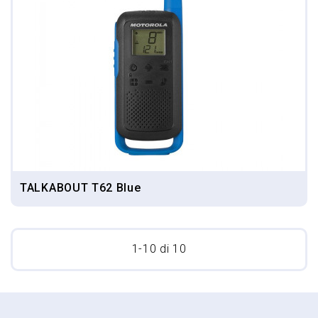
TALKABOUT T62 Blue
1-10 di 10