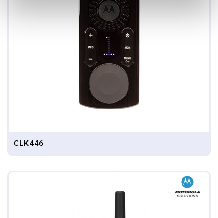
CLK446