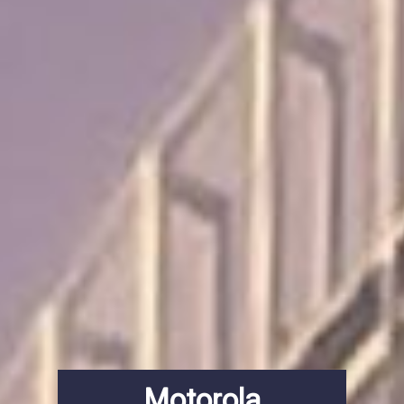
Motorola