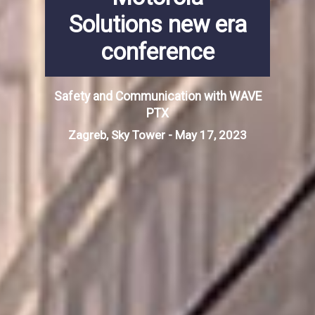
Solutions new era
conference
Safety and Communication with WAVE
PTX
Zagreb, Sky Tower - May 17, 2023